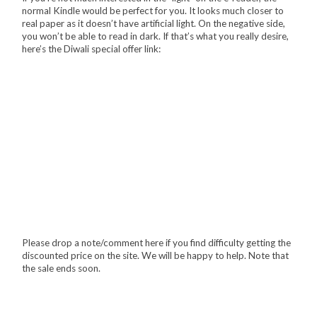
normal Kindle would be perfect for you. It looks much closer to
real paper as it doesn’t have artificial light. On the negative side,
you won’t be able to read in dark. If that’s what you really desire,
here’s the Diwali special offer link:
Please drop a note/comment here if you find difficulty getting the
discounted price on the site. We will be happy to help. Note that
the sale ends soon.