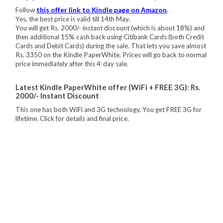
Follow
this offer link to Kindle page on Amazon
.
Yes, the best price is valid till 14th May.
You will get Rs. 2000/- instant discount (which is about 18%) and
then additional 15% cash back using Citibank Cards (both Credit
Cards and Debit Cards) during the sale. That lets you save almost
Rs. 3350 on the Kindle PaperWhite. Prices will go back to normal
price immediately after this 4-day sale.
Latest Kindle PaperWhite offer (WiFi + FREE 3G): Rs.
2000/- Instant Discount
This one has both WiFi and 3G technology. You get FREE 3G for
lifetime. Click for details and final price.