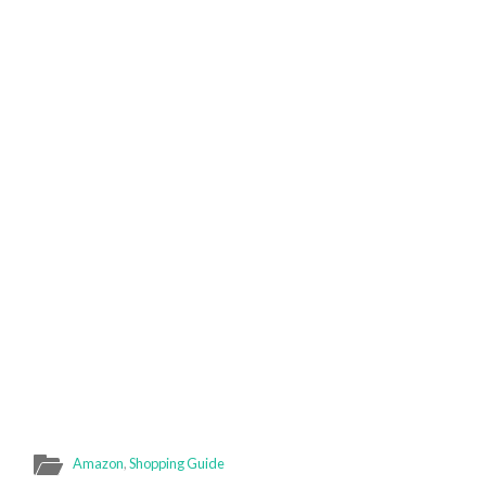
Amazon
,
Shopping Guide