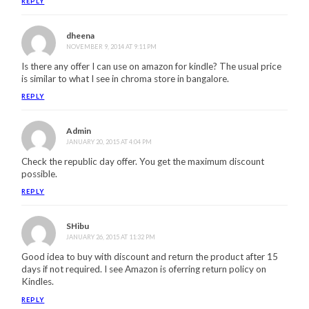
REPLY
dheena
NOVEMBER 9, 2014 AT 9:11 PM
Is there any offer I can use on amazon for kindle? The usual price
is similar to what I see in chroma store in bangalore.
REPLY
Admin
JANUARY 20, 2015 AT 4:04 PM
Check the republic day offer. You get the maximum discount
possible.
REPLY
SHibu
JANUARY 26, 2015 AT 11:32 PM
Good idea to buy with discount and return the product after 15
days if not required. I see Amazon is oferring return policy on
Kindles.
REPLY