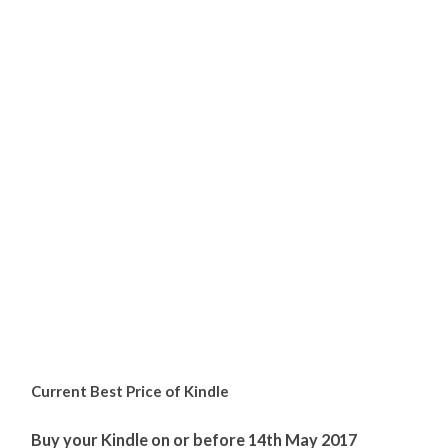
Current Best Price of Kindle
Buy your Kindle on or before 14th May 2017