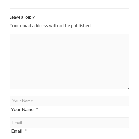
Leave a Reply
Your email address will not be published.
Your Name
*
Email
*