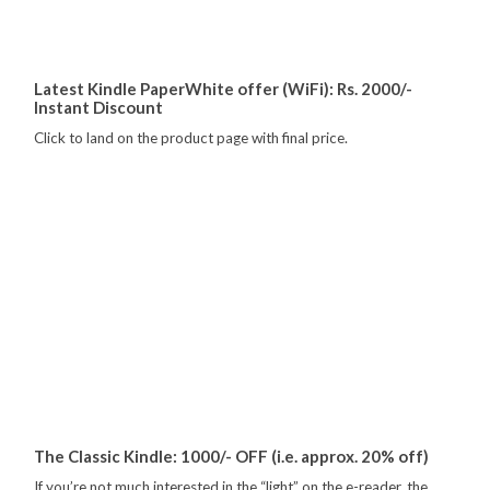
Latest Kindle PaperWhite offer (WiFi): Rs. 2000/-
Instant Discount
Click to land on the product page with final price.
The Classic Kindle: 1000/- OFF (i.e. approx. 20% off)
If you’re not much interested in the “light” on the e-reader, the