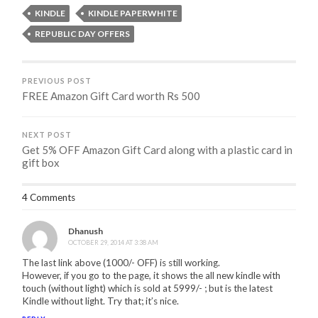
KINDLE
KINDLE PAPERWHITE
REPUBLIC DAY OFFERS
PREVIOUS POST
FREE Amazon Gift Card worth Rs 500
NEXT POST
Get 5% OFF Amazon Gift Card along with a plastic card in
gift box
4 Comments
Dhanush
OCTOBER 29, 2014 AT 3:38 AM
The last link above (1000/- OFF) is still working.
However, if you go to the page, it shows the all new kindle with
touch (without light) which is sold at 5999/- ; but is the latest
Kindle without light. Try that; it’s nice.