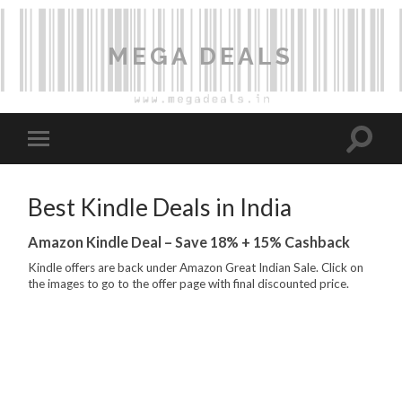
MEGA DEALS
Best Kindle Deals in India
Amazon Kindle Deal – Save 18% + 15% Cashback
Kindle offers are back under Amazon Great Indian Sale. Click on
the images to go to the offer page with final discounted price.