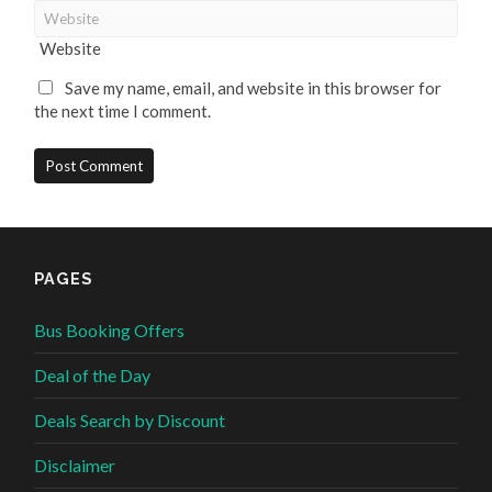
Website
Save my name, email, and website in this browser for
the next time I comment.
PAGES
Bus Booking Offers
Deal of the Day
Deals Search by Discount
Disclaimer