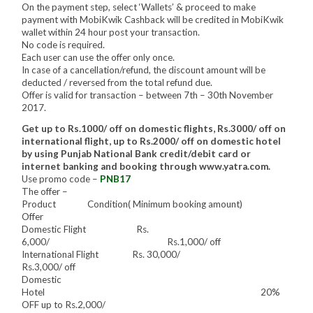
On the payment step, select ‘Wallets’ & proceed to make
payment with MobiKwik Cashback will be credited in MobiKwik
wallet within 24 hour post your transaction.
No code is required.
Each user can use the offer only once.
In case of a cancellation/refund, the discount amount will be
deducted / reversed from the total refund due.
Offer is valid for transaction – between 7th – 30th November
2017.
Get up to Rs.1000/ off on domestic flights, Rs.3000/ off on
international flight, up to Rs.2000/ off on domestic hotel
by using Punjab National Bank credit/debit card or
internet banking and booking through www.yatra.com.
Use promo code –
PNB17
The offer –
Product Condition( Minimum booking amount)
Offer
Domestic Flight Rs.
6,000/ Rs.1,000/ off
International Flight Rs. 30,000/
Rs.3,000/ off
Domestic
Hotel 20%
OFF up to Rs.2,000/