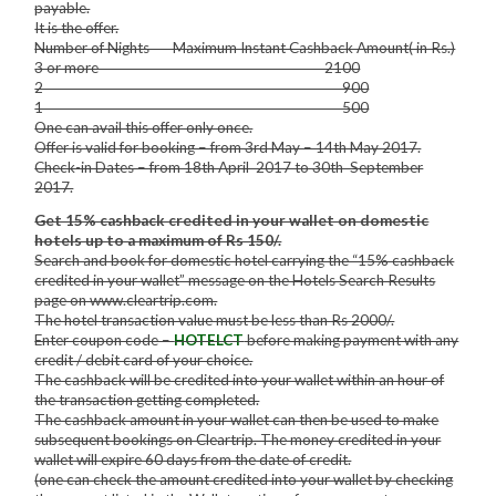
payable.
It is the offer.
Number of Nights Maximum Instant Cashback Amount( in Rs.)
3 or more 2100
2 900
1 500
One can avail this offer only once.
Offer is valid for booking – from 3rd May – 14th May 2017.
Check-in Dates – from 18th April 2017 to 30th September
2017.
Get 15% cashback credited in your wallet on domestic
hotels up to a maximum of Rs 150/.
Search and book for domestic hotel carrying the “15% cashback
credited in your wallet” message on the Hotels Search Results
page on www.cleartrip.com.
The hotel transaction value must be less than Rs 2000/.
Enter coupon code –
HOTELCT
before making payment with any
credit / debit card of your choice.
The cashback will be credited into your wallet within an hour of
the transaction getting completed.
The cashback amount in your wallet can then be used to make
subsequent bookings on Cleartrip. The money credited in your
wallet will expire 60 days from the date of credit.
(one can check the amount credited into your wallet by checking