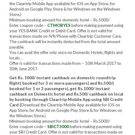
the Cleartrip Mobile App available for iOS on App Store, for
Android on Google Play Store & for Windows on the Windows
Store.)
Minimum booking amount for domestic hotel – Rs.5000/
Enter coupon code –
CTMOBYES
before making payment using
your YES BANK Credit or Debit Card. Offer is not valid for
transactions made on IVR/Phone with Cleartrip Customer Care.
The cashback will be instantly deducted from the total amount
payable.
You can avail the offer only once on Domestic Hotels, flights and
locals. .
Offer is valid for transactions made from – 10th March 2017 to
30th June 2017.
Get Rs. 1000/ instant cashback on domestic roundtrip
flight( booked for 3 or more passengers) and Rs.500/(
booked for 1 or 2 passengers), get Rs.1000/ instant
cashback on Domestic hotel and Rs.500/ cashback on local
by booking through Cleartrip Mobile App using SBI Credit
Card (
Download the Cleartrip Mobile App available for iOS on
App Store, for Android on Google Play Store & for Windows on
the Windows Store.)
Minimum booking amount for domestic hotel – Rs.5000/
Enter coupon code –
SBICT3000
before making payment using
your SBI Credit Card. Offer is not valid for transactions made on