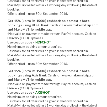
Cashback for all offers will be given in the form of credit in
MakeMyTrip wallet within 21 working days following the date of
booking.
Offer period – upto 30th September 2016.
Get 15% (up to Rs 1500/) cashback on domestic hotel
bookings using HDFC Bank Cards on www.makemytrip.com
and MakeMyTrip mobile app.
(Not valid on payments made through PayPal account, Cash on
Delivery (COD) Options.)
Use coupon code –
HDFCHOT
No minimum booking amount required.
Cashback for all offers will be given in the form of credit in
MakeMyTrip wallet within 21 working days following the date of
booking.
Offer period – upto 30th September 2016.
Get 15% (up to Rs 1500/) cashback on domestic hotel
bookings using Axis Bank Cards on www.makemytrip.com
and MakeMyTrip mobile app.
(Not valid on payments made through PayPal account, Cash on
Delivery (COD) Options.)
Use coupon code –
AXISHOT
No minimum booking amount required.
Cashback for all offers will be given in the form of credit in
MakeMyTrip wallet within 21 working days following the date of