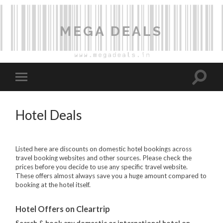
MEGA DEALS
Hotel Deals
Listed here are discounts on domestic hotel bookings across
travel booking websites and other sources. Please check the
prices before you decide to use any specific travel website.
These offers almost always save you a huge amount compared to
booking at the hotel itself.
Hotel Offers on Cleartrip
Search & book any domestic or international hotel on