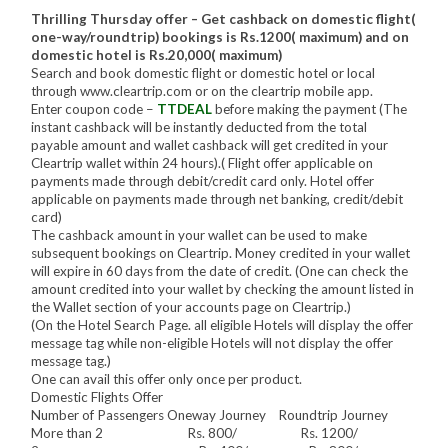
Thrilling Thursday offer – Get cashback on domestic flight(
one-way/roundtrip) bookings is Rs.1200( maximum) and on
domestic hotel is Rs.20,000( maximum)
Search and book domestic flight or domestic hotel or local
through www.cleartrip.com or on the cleartrip mobile app.
Enter coupon code –
TTDEAL
before making the payment (The
instant cashback will be instantly deducted from the total
payable amount and wallet cashback will get credited in your
Cleartrip wallet within 24 hours).( Flight offer applicable on
payments made through debit/credit card only. Hotel offer
applicable on payments made through net banking, credit/debit
card)
The cashback amount in your wallet can be used to make
subsequent bookings on Cleartrip. Money credited in your wallet
will expire in 60 days from the date of credit. (One can check the
amount credited into your wallet by checking the amount listed in
the Wallet section of your accounts page on Cleartrip.)
(On the Hotel Search Page. all eligible Hotels will display the offer
message tag while non-eligible Hotels will not display the offer
message tag.)
One can avail this offer only once per product.
Domestic Flights Offer
Number of Passengers Oneway Journey Roundtrip Journey
More than 2 Rs. 800/ Rs. 1200/