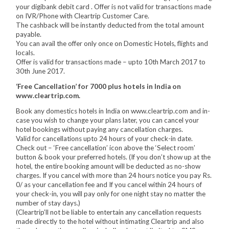
your digibank debit card . Offer is not valid for transactions made
on IVR/Phone with Cleartrip Customer Care.
The cashback will be instantly deducted from the total amount
payable.
You can avail the offer only once on Domestic Hotels, flights and
locals.
Offer is valid for transactions made – upto 10th March 2017 to
30th June 2017.
‘Free Cancellation’ for 7000 plus hotels in India on
www.cleartrip.com.
Book any domestics hotels in India on www.cleartrip.com and in-
case you wish to change your plans later, you can cancel your
hotel bookings without paying any cancellation charges.
Valid for cancellations upto 24 hours of your check-in date.
Check out – ‘Free cancellation’ icon above the ‘Select room’
button & book your preferred hotels. (If you don’t show up at the
hotel, the entire booking amount will be deducted as no-show
charges. If you cancel with more than 24 hours notice you pay Rs.
0/ as your cancellation fee and If you cancel within 24 hours of
your check-in, you will pay only for one night stay no matter the
number of stay days.)
(Cleartrip’ll not be liable to entertain any cancellation requests
made directly to the hotel without intimating Cleartrip and also