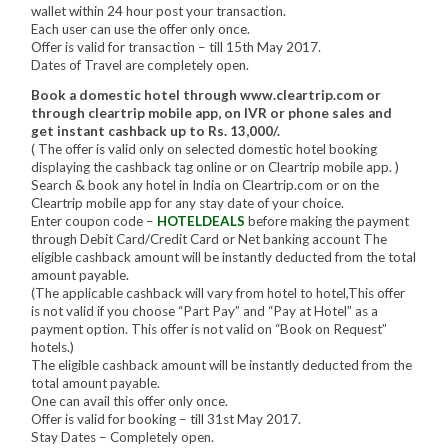
wallet within 24 hour post your transaction.
Each user can use the offer only once.
Offer is valid for transaction – till 15th May 2017.
Dates of Travel are completely open.
Book a domestic hotel through www.cleartrip.com or
through cleartrip mobile app, on IVR or phone sales and
get instant cashback up to Rs. 13,000/.
( The offer is valid only on selected domestic hotel booking
displaying the cashback tag online or on Cleartrip mobile app. )
Search & book any hotel in India on Cleartrip.com or on the
Cleartrip mobile app for any stay date of your choice.
Enter coupon code –
HOTELDEALS
before making the payment
through Debit Card/Credit Card or Net banking account The
eligible cashback amount will be instantly deducted from the total
amount payable.
(The applicable cashback will vary from hotel to hotel,This offer
is not valid if you choose “Part Pay” and “Pay at Hotel” as a
payment option. This offer is not valid on “Book on Request”
hotels.)
The eligible cashback amount will be instantly deducted from the
total amount payable.
One can avail this offer only once.
Offer is valid for booking – till 31st May 2017.
Stay Dates – Completely open.