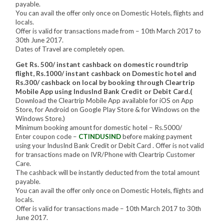
payable.
You can avail the offer only once on Domestic Hotels, flights and
locals.
Offer is valid for transactions made from – 10th March 2017 to
30th June 2017.
Dates of Travel are completely open.
Get Rs. 500/ instant cashback on domestic roundtrip
flight, Rs.1000/ instant cashback on Domestic hotel and
Rs.300/ cashback on local by booking through Cleartrip
Mobile App using IndusInd Bank Credit or Debit Card.(
Download the Cleartrip Mobile App available for iOS on App
Store, for Android on Google Play Store & for Windows on the
Windows Store.)
Minimum booking amount for domestic hotel – Rs.5000/
Enter coupon code –
CTINDUSIND
before making payment
using your IndusInd Bank Credit or Debit Card . Offer is not valid
for transactions made on IVR/Phone with Cleartrip Customer
Care.
The cashback will be instantly deducted from the total amount
payable.
You can avail the offer only once on Domestic Hotels, flights and
locals.
Offer is valid for transactions made – 10th March 2017 to 30th
June 2017.