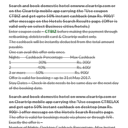
Search and book domestic hotel onwww.cleartrip.com or
on the Cleartrip mobile app carrying the “Use coupon
CTBIZ and get upto 50% instant cashback (max Rs. 900/)”
offer message on the Hotels Search Results page. (Offer is
valid only on select Business cities/hotels.)
Enter coupon code –
CTBIZ
before making the payment through
netbanking, debit/credit card & Cleartrip wallet only.
The cashback will be instantly deducted from the total amount
payable.
One can avail this offer only once.
Nights Cashback Percentage Max Cashback
1 30% Rs. 300/
2 40% Rs. 600/
3 or more 50% Rs. 900/
Offer is valid for booking – up to 31st May 2017.
Stay Dates – Check-in date needs to be same day or the next day
of the booking date.
Search and book domestic hotel on www.cleartrip.com or
on Cleartrip mobile app carrying the “Use coupon CTRELAX
and get upto 50% instant cashback on desktop (max Rs.
900/- ) offer message on the Hotels Search Results page.
The offer is valid for bookings made via phone or through IVR .
Exactly the offer is –
Number of Nights Desktop Cashback Percentage Max Instant