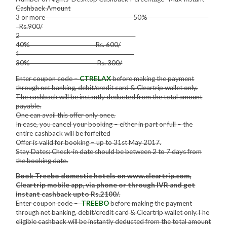
Cashback Amount
3 or more 50%
Rs.900/
2
40% Rs. 600/
1
30% Rs. 300/
Enter coupon code –
CTRELAX
before making the payment
through net banking, debit/credit card & Cleartrip wallet only.
The cashback will be instantly deducted from the total amount
payable.
One can avail this offer only once.
In case, you cancel your booking – either in part or full – the
entire cashback will be forfeited
Offer is valid for booking – up to 31st May 2017.
Stay Dates: Check-in date should be between 2 to 7 days from
the booking date.
Book Treebo domestic hotels on www.cleartrip.com,
Cleartrip mobile app, via phone or through IVR and get
instant cashback upto Rs.2100/.
Enter coupon code –
TREEBO
before making the payment
through net banking, debit/credit card & Cleartrip wallet only.The
eligible cashback will be instantly deducted from the total amount