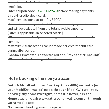
Book domestic hotel through www.goibibo.com or through
mgoibibo.
Enter coupon code –
GOSTAYS70
before making payments
through credit/ debit card .
Maximum discount up to – Rs. 3400/
Discounts will be applied right before the final payment process
and will be deducted from the total payable amount..
(Offer is applicable on selected hotels.)
Offer can be used only thrice using the same mail id or mobile
number.
Maximum 3 transactions can be made per credit/ debit card
during offer period.
(GoStays guarantee is not extended on a “Pay at hotel” booking.)
Offer is valid for booking – till 30th June only.
Hotel booking offers on yatra.com
Get 5% MobiKwik Super Cash( up to Rs.400/) instantly (in
your MobiKwik wallet) made through MobiKwik wallet by
booking any domestic flight, domestic hotel, bus and
Home stay through www.yatra.com, myatra.com or through
yatra mobile app.
No minimum booking amount required