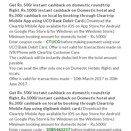
Get Rs. 500/ instant cashback on domestic roundtrip
flight, Rs.1000/ instant cashback on Domestic hotel and
Rs.300/ cashback on local by booking through Cleartrip
Mobile App using UCO Bank Debit Card.
( Download the
Cleartrip Mobile App available for iOS on App Store, for Android
on Google Play Store & for Windows on the Windows Store.)
Minimum booking amount for domestic hotel – Rs.5000/
Enter coupon code –
CTUCO
before making payment using your
UCO Bank Debit Card. Offer is not valid for transactions made on
IVR/Phone with Cleartrip Customer Care.
The cashback will be instantly deducted from the total amount
payable.
You can avail the offer only once on Domestic Hotels, flights and
locals.
Offer is valid for transactions made – 10th March 2017 to 30th
June 2017.
Get Rs. 500/ instant cashback on domestic roundtrip
flight, Rs.1000/ instant cashback on Domestic hotel and
Rs.300/ cashback on local by booking through Cleartrip
Mobile App using digibank debit card.
( Download the
Cleartrip Mobile App available for iOS on App Store, for Android
on Google Play Store & for Windows on the Windows Store.)
Minimum booking amount for domestic hotel – Rs.5000/
Enter coupon code –
1DBS463237
before making payment using