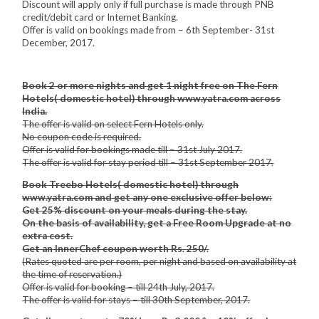
Discount will apply only if full purchase is made through PNB
credit/debit card or Internet Banking.
Offer is valid on bookings made from – 6th September- 31st
December, 2017.
Book 2 or more nights and get 1 night free on The Fern
Hotels( domestic hotel) through www.yatra.com across
India.
The offer is valid on select Fern Hotels only.
No coupon code is required.
Offer is valid for bookings made till – 31st July 2017.
The offer is valid for stay period till – 31st September 2017.
Book Treebo Hotels( domestic hotel) through
www.yatra.com and get any one exclusive offer below:
Get 25% discount on your meals during the stay.
On the basis of availability, get a Free Room Upgrade at no
extra cost.
Get an InnerChef coupon worth Rs. 250/.
(Rates quoted are per room, per night and based on availability at
the time of reservation.)
Offer is valid for booking – till 24th July, 2017.
The offer is valid for stays – till 30th September, 2017.