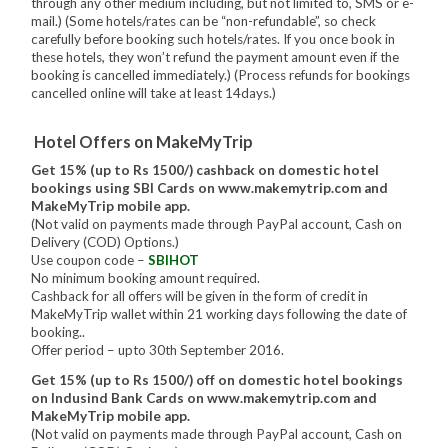
through any other medium including, but not limited to, SMS or e-
mail.) (Some hotels/rates can be “non-refundable”, so check
carefully before booking such hotels/rates. If you once book in
these hotels, they won’t refund the payment amount even if the
booking is cancelled immediately.) (Process refunds for bookings
cancelled online will take at least 14days.)
Hotel Offers on MakeMyTrip
Get 15% (up to Rs 1500/) cashback on domestic hotel
bookings using SBI Cards on www.makemytrip.com and
MakeMyTrip mobile app.
(Not valid on payments made through PayPal account, Cash on
Delivery (COD) Options.)
Use coupon code –
SBIHOT
No minimum booking amount required.
Cashback for all offers will be given in the form of credit in
MakeMyTrip wallet within 21 working days following the date of
booking..
Offer period – upto 30th September 2016.
Get 15% (up to Rs 1500/) off on domestic hotel bookings
on Indusind Bank Cards on www.makemytrip.com and
MakeMyTrip mobile app.
(Not valid on payments made through PayPal account, Cash on