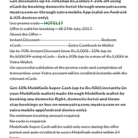
Get discounts up to 70%(max Rs.3,000/) + 10% off using
eCash by booking domestic hotel through www.yatra.com,
myatra.com or through yatra mobile App (valid on Android
& iOS devices only).
Use promo code –
HOTEL17
Offer is valid for booking – till 24th July, 2017.
About the Offer –
Instant Discount Redeem
eCash Extra Cashback in Wallet
Up to 70% Instant Discount (max Rs.3,000) . 10% (up to
Rs.500)OFF using eCash. Extra 20% (up to a max of Rs.1,000/ in
Yatra Wallet.
On successful validation of the promo code and completion of
transaction, your Yatra account will be credited instantly with the
relevant eCash.
Get 10% MobiKwik Super Cash (up to Rs.400/) instantly (in
your MobiKwik wallet) made through MobiKwik wallet by
booking any domestic flight, domestic hotel and Home
stay bookings or bus on www.yatra.com, myatra.com or on
yatra mobile app(Android device only).
No minimum booking amount required.
No code is required.
MobiKwik Super Cash will be valid only once during the offer
period and auto-credited to users MobiKwik wallet within 24
hours.