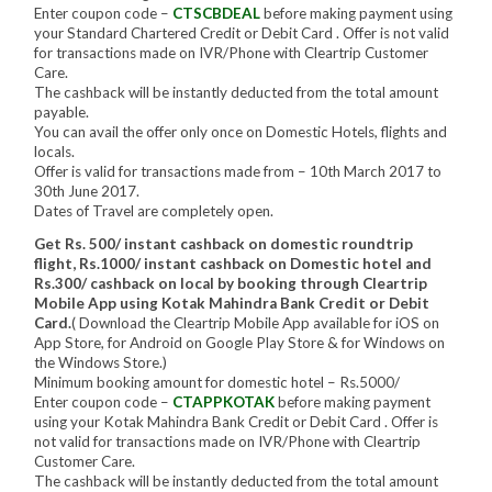
Enter coupon code –
CTSCBDEAL
before making payment using
your Standard Chartered Credit or Debit Card . Offer is not valid
for transactions made on IVR/Phone with Cleartrip Customer
Care.
The cashback will be instantly deducted from the total amount
payable.
You can avail the offer only once on Domestic Hotels, flights and
locals.
Offer is valid for transactions made from – 10th March 2017 to
30th June 2017.
Dates of Travel are completely open.
Get Rs. 500/ instant cashback on domestic roundtrip
flight, Rs.1000/ instant cashback on Domestic hotel and
Rs.300/ cashback on local by booking through Cleartrip
Mobile App using Kotak Mahindra Bank Credit or Debit
Card.
( Download the Cleartrip Mobile App available for iOS on
App Store, for Android on Google Play Store & for Windows on
the Windows Store.)
Minimum booking amount for domestic hotel – Rs.5000/
Enter coupon code –
CTAPPKOTAK
before making payment
using your Kotak Mahindra Bank Credit or Debit Card . Offer is
not valid for transactions made on IVR/Phone with Cleartrip
Customer Care.
The cashback will be instantly deducted from the total amount