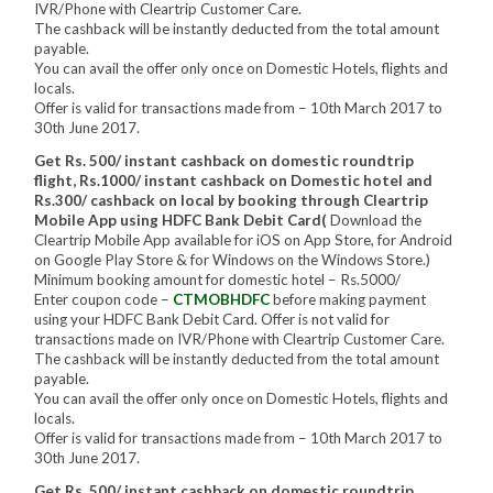
IVR/Phone with Cleartrip Customer Care.
The cashback will be instantly deducted from the total amount
payable.
You can avail the offer only once on Domestic Hotels, flights and
locals.
Offer is valid for transactions made from – 10th March 2017 to
30th June 2017.
Get Rs. 500/ instant cashback on domestic roundtrip
flight, Rs.1000/ instant cashback on Domestic hotel and
Rs.300/ cashback on local by booking through Cleartrip
Mobile App using HDFC Bank Debit Card(
Download the
Cleartrip Mobile App available for iOS on App Store, for Android
on Google Play Store & for Windows on the Windows Store.)
Minimum booking amount for domestic hotel – Rs.5000/
Enter coupon code –
CTMOBHDFC
before making payment
using your HDFC Bank Debit Card. Offer is not valid for
transactions made on IVR/Phone with Cleartrip Customer Care.
The cashback will be instantly deducted from the total amount
payable.
You can avail the offer only once on Domestic Hotels, flights and
locals.
Offer is valid for transactions made from – 10th March 2017 to
30th June 2017.
Get Rs. 500/ instant cashback on domestic roundtrip