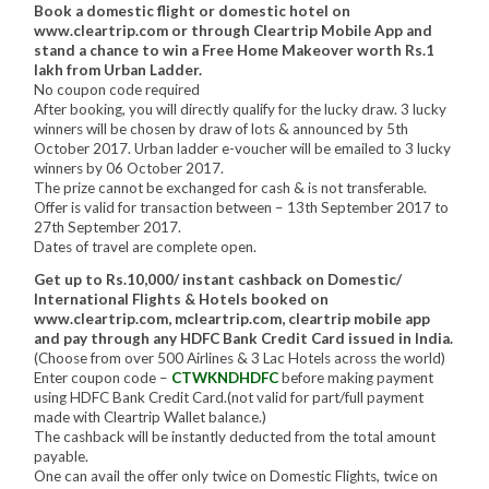
Book a domestic flight or domestic hotel on
www.cleartrip.com or through Cleartrip Mobile App and
stand a chance to win a Free Home Makeover worth Rs.1
lakh from Urban Ladder.
No coupon code required
After booking, you will directly qualify for the lucky draw. 3 lucky
winners will be chosen by draw of lots & announced by 5th
October 2017. Urban ladder e-voucher will be emailed to 3 lucky
winners by 06 October 2017.
The prize cannot be exchanged for cash & is not transferable.
Offer is valid for transaction between – 13th September 2017 to
27th September 2017.
Dates of travel are complete open.
Get up to Rs.10,000/ instant cashback on Domestic/
International Flights & Hotels booked on
www.cleartrip.com, mcleartrip.com, cleartrip mobile app
and pay through any HDFC Bank Credit Card issued in India.
(Choose from over 500 Airlines & 3 Lac Hotels across the world)
Enter coupon code –
CTWKNDHDFC
before making payment
using HDFC Bank Credit Card.(not valid for part/full payment
made with Cleartrip Wallet balance.)
The cashback will be instantly deducted from the total amount
payable.
One can avail the offer only twice on Domestic Flights, twice on