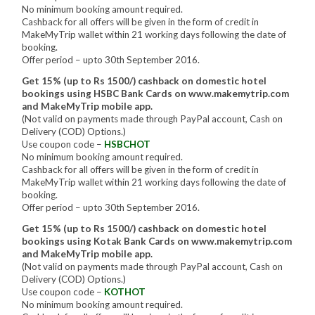
No minimum booking amount required.
Cashback for all offers will be given in the form of credit in
MakeMyTrip wallet within 21 working days following the date of
booking.
Offer period – upto 30th September 2016.
Get 15% (up to Rs 1500/) cashback on domestic hotel
bookings using HSBC Bank Cards on www.makemytrip.com
and MakeMyTrip mobile app.
(Not valid on payments made through PayPal account, Cash on
Delivery (COD) Options.)
Use coupon code –
HSBCHOT
No minimum booking amount required.
Cashback for all offers will be given in the form of credit in
MakeMyTrip wallet within 21 working days following the date of
booking.
Offer period – upto 30th September 2016.
Get 15% (up to Rs 1500/) cashback on domestic hotel
bookings using Kotak Bank Cards on www.makemytrip.com
and MakeMyTrip mobile app.
(Not valid on payments made through PayPal account, Cash on
Delivery (COD) Options.)
Use coupon code –
KOTHOT
No minimum booking amount required.