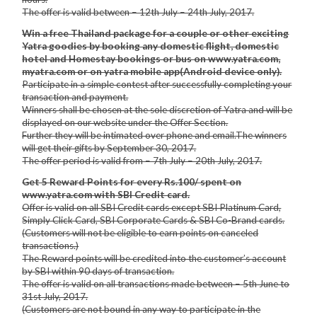
The offer is valid between – 12th July – 24th July, 2017.
Win a free Thailand package for a couple or other exciting
Yatra goodies by booking any domestic flight, domestic
hotel and Homestay bookings or bus on www.yatra.com,
myatra.com or on yatra mobile app(Android device only).
Participate in a simple contest after successfully completing your
transaction and payment.
Winners shall be chosen at the sole discretion of Yatra and will be
displayed on our website under the Offer Section.
Further they will be intimated over phone and email.The winners
will get their gifts by September 30, 2017.
The offer period is valid from – 7th July – 20th July, 2017.
Get 5 Reward Points for every Rs.100/ spent on
www.yatra.com with SBI Credit card.
Offer is valid on all SBI Credit cards except SBI Platinum Card,
Simply Click Card, SBI Corporate Cards & SBI Co-Brand cards.
(Customers will not be eligible to earn points on canceled
transactions.)
The Reward points will be credited into the customer’s account
by SBI within 90 days of transaction.
The offer is valid on all transactions made between – 5th June to
31st July, 2017.
(Customers are not bound in any way to participate in the