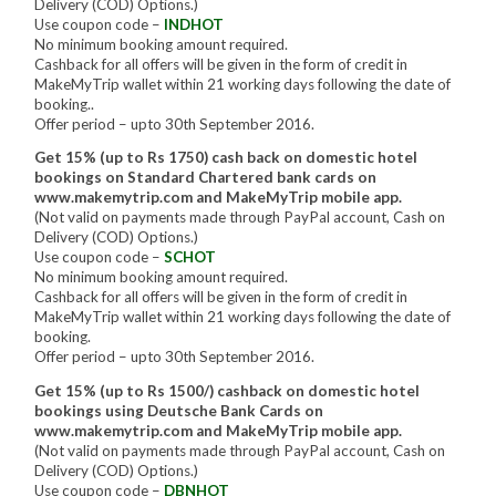
Delivery (COD) Options.)
Use coupon code –
INDHOT
No minimum booking amount required.
Cashback for all offers will be given in the form of credit in
MakeMyTrip wallet within 21 working days following the date of
booking..
Offer period – upto 30th September 2016.
Get 15% (up to Rs 1750) cash back on domestic hotel
bookings on Standard Chartered bank cards on
www.makemytrip.com and MakeMyTrip mobile app.
(Not valid on payments made through PayPal account, Cash on
Delivery (COD) Options.)
Use coupon code –
SCHOT
No minimum booking amount required.
Cashback for all offers will be given in the form of credit in
MakeMyTrip wallet within 21 working days following the date of
booking.
Offer period – upto 30th September 2016.
Get 15% (up to Rs 1500/) cashback on domestic hotel
bookings using Deutsche Bank Cards on
www.makemytrip.com and MakeMyTrip mobile app.
(Not valid on payments made through PayPal account, Cash on
Delivery (COD) Options.)
Use coupon code –
DBNHOT