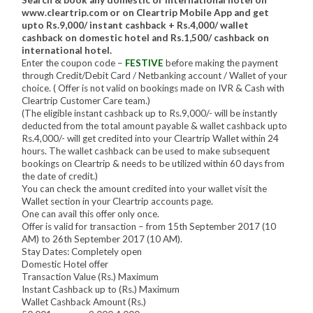
www.cleartrip.com or on Cleartrip Mobile App and get
upto Rs.9,000/ instant cashback + Rs.4,000/ wallet
cashback on domestic hotel and Rs.1,500/ cashback on
international hotel.
Enter the coupon code –
FESTIVE
before making the payment
through Credit/Debit Card / Netbanking account / Wallet of your
choice. ( Offer is not valid on bookings made on IVR & Cash with
Cleartrip Customer Care team.)
(The eligible instant cashback up to Rs.9,000/- will be instantly
deducted from the total amount payable & wallet cashback upto
Rs.4,000/- will get credited into your Cleartrip Wallet within 24
hours. The wallet cashback can be used to make subsequent
bookings on Cleartrip & needs to be utilized within 60 days from
the date of credit.)
You can check the amount credited into your wallet visit the
Wallet section in your Cleartrip accounts page.
One can avail this offer only once.
Offer is valid for transaction – from 15th September 2017 (10
AM) to 26th September 2017 (10 AM).
Stay Dates: Completely open
Domestic Hotel offer
Transaction Value (Rs.) Maximum
Instant Cashback up to (Rs.) Maximum
Wallet Cashback Amount (Rs.)