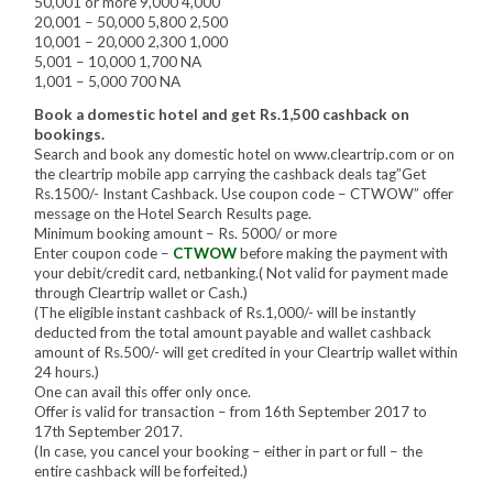
50,001 or more 9,000 4,000
20,001 – 50,000 5,800 2,500
10,001 – 20,000 2,300 1,000
5,001 – 10,000 1,700 NA
1,001 – 5,000 700 NA
Book a domestic hotel and get Rs.1,500 cashback on
bookings.
Search and book any domestic hotel on www.cleartrip.com or on
the cleartrip mobile app carrying the cashback deals tag”Get
Rs.1500/- Instant Cashback. Use coupon code – CTWOW” offer
message on the Hotel Search Results page.
Minimum booking amount – Rs. 5000/ or more
Enter coupon code –
CTWOW
before making the payment with
your debit/credit card, netbanking.( Not valid for payment made
through Cleartrip wallet or Cash.)
(The eligible instant cashback of Rs.1,000/- will be instantly
deducted from the total amount payable and wallet cashback
amount of Rs.500/- will get credited in your Cleartrip wallet within
24 hours.)
One can avail this offer only once.
Offer is valid for transaction – from 16th September 2017 to
17th September 2017.
(In case, you cancel your booking – either in part or full – the
entire cashback will be forfeited.)