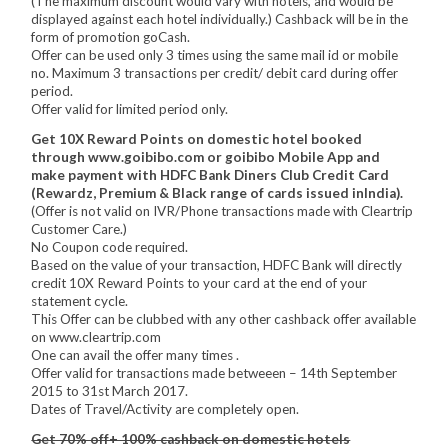
(The maximum discount would vary with hotels, and would be
displayed against each hotel individually.) Cashback will be in the
form of promotion goCash.
Offer can be used only 3 times using the same mail id or mobile
no. Maximum 3 transactions per credit/ debit card during offer
period.
Offer valid for limited period only.
Get 10X Reward Points on domestic hotel booked
through www.goibibo.com or goibibo Mobile App and
make payment with HDFC Bank Diners Club Credit Card
(Rewardz, Premium & Black range of cards issued inIndia).
(Offer is not valid on IVR/Phone transactions made with Cleartrip
Customer Care.)
No Coupon code required.
Based on the value of your transaction, HDFC Bank will directly
credit 10X Reward Points to your card at the end of your
statement cycle.
This Offer can be clubbed with any other cashback offer available
on www.cleartrip.com
One can avail the offer many times .
Offer valid for transactions made betweeen – 14th September
2015 to 31st March 2017.
Dates of Travel/Activity are completely open.
Get 70% off+ 100% cashback on domestic hotels