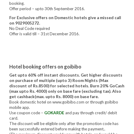
booking.
Offer period – upto 30th September 2016.
For Exclusive offers on Domestic hotels give a missed call
on 9029005272.
No Deal Code required
Offer is valid till – 31st December 2016.
Hotel booking offers on goibibo
Get upto 60% off instant discounts. Get higher discounts
on purchase of multiple (upto 3) Room Nights (Max
discount of Rs.8500) for selected hotels. Burn 20% GoCash
(max upto Rs. 4000) only on base fare (excluding tax). Also
get cashback(max. upto Rs. 8000) on base fare.
Book domestic hotel on www.goibibo.com or through goibibo
mobile app.
Use coupon code –
GOKARDE
and pay through credit/ debit
card.
The discount will be eligible only after the promotion code has
been successfully entered before making the payment..