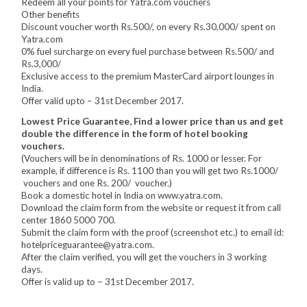
Redeem all your points for Yatra.com vouchers
Other benefits
Discount voucher worth Rs.500/, on every Rs.30,000/ spent on
Yatra.com
0% fuel surcharge on every fuel purchase between Rs.500/ and
Rs.3,000/
Exclusive access to the premium MasterCard airport lounges in
India.
Offer valid upto – 31st December 2017.
Lowest Price Guarantee, Find a lower price than us and get
double the difference in the form of hotel booking
vouchers.
(Vouchers will be in denominations of Rs. 1000 or lesser. For
example, if difference is Rs. 1100 than you will get two Rs.1000/
vouchers and one Rs. 200/ voucher.)
Book a domestic hotel in India on www.yatra.com.
Download the claim form from the website or request it from call
center 1860 5000 700.
Submit the claim form with the proof (screenshot etc.) to email id:
hotelpriceguarantee@yatra.com.
After the claim verified, you will get the vouchers in 3 working
days.
Offer is valid up to – 31st December 2017.