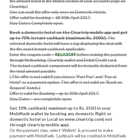
the amount listed in the Wallet section of your accounts page on
Cleartrip.)
One can avail the offer only once on Domestic Hotels.
Offer valid for booking – till 30th April 2017.
Stay Dates: Completely open.
Book a domestic hotel on the Cleartrip mobile app and get
up to 70% instant cashback (maximum Rs. 3000/).
The
selected domestic hotel will have a tag displaying the deal with
the the exact instant cashback applicable.
Enter the coupon code –
RELAXOFF
before making the payment
through Netbanking, Cleartrip wallet and Debit/Credit card.
The instant cashback component will be instantly deducted from
the total amount payable.
( This offer is not valid if you choose “Part Pay” and “Pay at
Hotel” as a payment option. This offer is not valid on “Book on
Request” hotels.)
Offer is valid for Booking – up to 30th April 2017.
Stay Dates – are completely open.
Get 10% cashback( maximum up to Rs. 250/) in your
MobiKwik wallet by booking any domestic flight or
domestic hotel or Local on www.cleartrip.com( not
through cleartrip mobile app).
On the payment step, select ‘Wallets’ & proceed to make
payment with MobiKwik. Cashback will be credited in MobiKwik