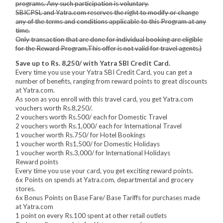
programs. Any such participation is voluntary.
SBICPSL and Yatra.com reserves the right to modify or change
any of the terms and conditions applicable to this Program at any
time.
Only transaction that are done for individual booking are eligible
for the Reward Program.This offer is not valid for travel agents.)
Save up to Rs. 8,250/ with Yatra SBI Credit Card.
Every time you use your Yatra SBI Credit Card, you can get a
number of benefits, ranging from reward points to great discounts
at Yatra.com.
As soon as you enroll with this travel card, you get Yatra.com
vouchers worth Rs.8,250/.
2 vouchers worth Rs.500/ each for Domestic Travel
2 vouchers worth Rs.1,000/ each for International Travel
1 voucher worth Rs.750/ for Hotel Bookings
1 voucher worth Rs1,500/ for Domestic Holidays
1 voucher worth Rs.3,000/ for International Holidays
Reward points
Every time you use your card, you get exciting reward points.
6x Points on spends at Yatra.com, departmental and grocery
stores.
6x Bonus Points on Base Fare/ Base Tariffs for purchases made
at Yatra.com
1 point on every Rs.100 spent at other retail outlets