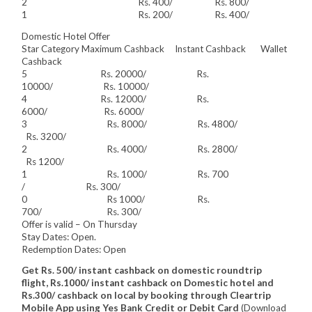
2 Rs. 400/ Rs. 800/
1 Rs. 200/ Rs. 400/
Domestic Hotel Offer
Star Category Maximum Cashback Instant Cashback Wallet
Cashback
5 Rs. 20000/ Rs.
10000/ Rs. 10000/
4 Rs. 12000/ Rs.
6000/ Rs. 6000/
3 Rs. 8000/ Rs. 4800/
Rs. 3200/
2 Rs. 4000/ Rs. 2800/
Rs 1200/
1 Rs. 1000/ Rs. 700
/ Rs. 300/
0 Rs 1000/ Rs.
700/ Rs. 300/
Offer is valid – On Thursday
Stay Dates: Open.
Redemption Dates: Open
Get Rs. 500/ instant cashback on domestic roundtrip
flight, Rs.1000/ instant cashback on Domestic hotel and
Rs.300/ cashback on local by booking through Cleartrip
Mobile App using Yes Bank Credit or Debit Card
(Download