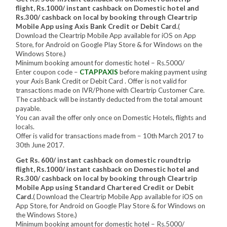
flight, Rs.1000/ instant cashback on Domestic hotel and
Rs.300/ cashback on local by booking through Cleartrip
Mobile App using Axis Bank Credit or Debit Card.
(
Download the Cleartrip Mobile App available for iOS on App
Store, for Android on Google Play Store & for Windows on the
Windows Store.)
Minimum booking amount for domestic hotel – Rs.5000/
Enter coupon code –
CTAPPAXIS
before making payment using
your Axis Bank Credit or Debit Card . Offer is not valid for
transactions made on IVR/Phone with Cleartrip Customer Care.
The cashback will be instantly deducted from the total amount
payable.
You can avail the offer only once on Domestic Hotels, flights and
locals.
Offer is valid for transactions made from – 10th March 2017 to
30th June 2017.
Get Rs. 600/ instant cashback on domestic roundtrip
flight, Rs.1000/ instant cashback on Domestic hotel and
Rs.300/ cashback on local by booking through Cleartrip
Mobile App using Standard Chartered Credit or Debit
Card.
( Download the Cleartrip Mobile App available for iOS on
App Store, for Android on Google Play Store & for Windows on
the Windows Store.)
Minimum booking amount for domestic hotel – Rs.5000/