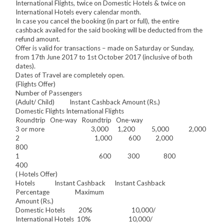
International Flights, twice on Domestic Hotels & twice on
International Hotels every calendar month.
In case you cancel the booking (in part or full), the entire
cashback availed for the said booking will be deducted from the
refund amount.
Offer is valid for transactions – made on Saturday or Sunday,
from 17th June 2017 to 1st October 2017 (inclusive of both
dates).
Dates of Travel are completely open.
(Flights Offer)
Number of Passengers
(Adult/ Child) Instant Cashback Amount (Rs.)
Domestic Flights International Flights
Roundtrip One-way Roundtrip One-way
3 or more 3,000 1,200 5,000 2,000
2 1,000 600 2,000
800
1 600 300 800
400
( Hotels Offer)
Hotels Instant Cashback Instant Cashback
Percentage Maximum
Amount (Rs.)
Domestic Hotels 20% 10,000/
International Hotels 10% 10,000/