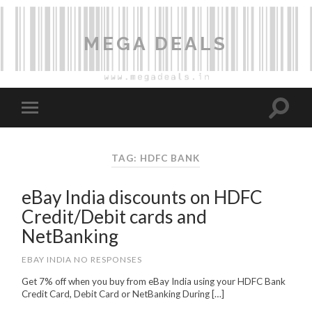
MEGA DEALS
TAG: HDFC BANK
eBay India discounts on HDFC
Credit/Debit cards and
NetBanking
EBAY INDIA
NO RESPONSES
Get 7% off when you buy from eBay India using your HDFC Bank
Credit Card, Debit Card or NetBanking During […]