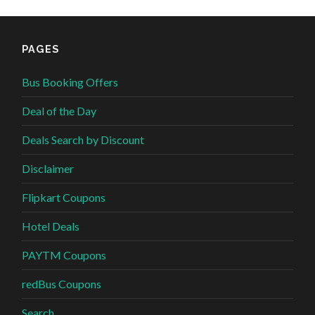
PAGES
Bus Booking Offers
Deal of the Day
Deals Search by Discount
Disclaimer
Flipkart Coupons
Hotel Deals
PAYTM Coupons
redBus Coupons
Search