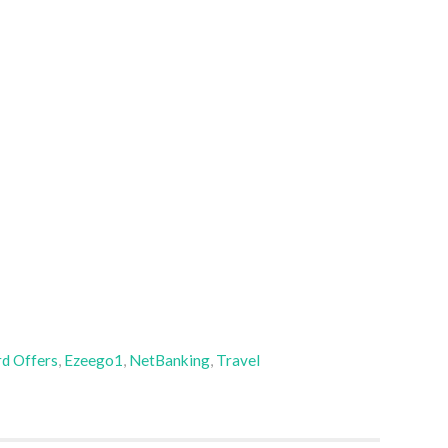
rd Offers
,
Ezeego1
,
NetBanking
,
Travel