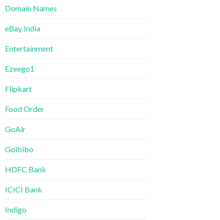
Domain Names
eBay India
Entertainment
Ezeego1
Flipkart
Food Order
GoAir
Goibibo
HDFC Bank
ICICI Bank
Indigo