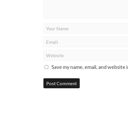
Save my name, email, and website i