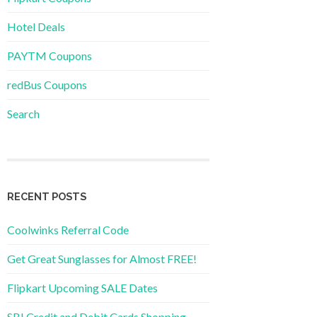
Hotel Deals
PAYTM Coupons
redBus Coupons
Search
RECENT POSTS
Coolwinks Referral Code
Get Great Sunglasses for Almost FREE!
Flipkart Upcoming SALE Dates
SBI Credit and Debit Cards Shopping