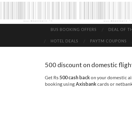
BUS BOOKING OFFERS
DEAL OF T
HOTEL DEALS
PAYTM COUPONS
500 discount on domestic fligh
Get Rs
500 cash back
on your domestic air
booking using
Axisbank
cards or netbank