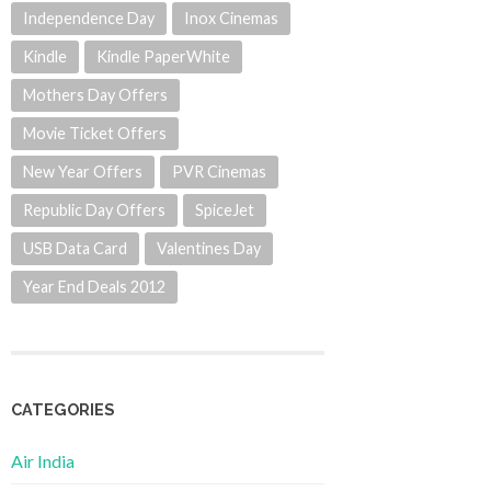
Independence Day
Inox Cinemas
Kindle
Kindle PaperWhite
Mothers Day Offers
Movie Ticket Offers
New Year Offers
PVR Cinemas
Republic Day Offers
SpiceJet
USB Data Card
Valentines Day
Year End Deals 2012
CATEGORIES
Air India