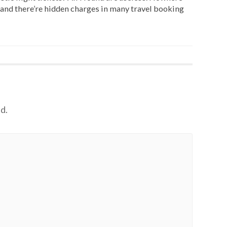
and there’re hidden charges in many travel booking
d.