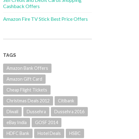
Cashback Offers
Amazon Fire TV Stick Best Price Offers
TAGS
Amazon Bank Offers
Amazon Gift Card
Cheap Flight Tickets
Christmas Deals 2012
Citibank
Diwali
Dussehra
Dussehra 2016
eBay India
GOSF 2014
HDFC Bank
Hotel Deals
HSBC