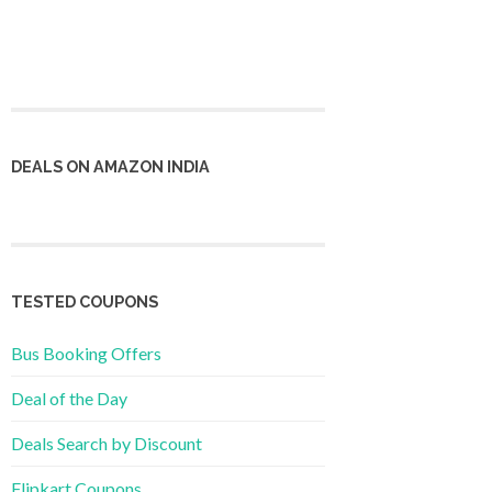
DEALS ON AMAZON INDIA
TESTED COUPONS
Bus Booking Offers
Deal of the Day
Deals Search by Discount
Flipkart Coupons