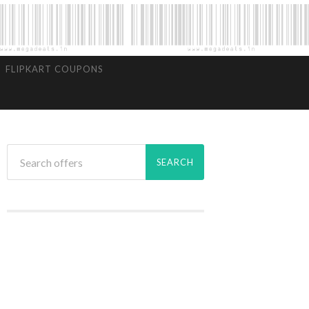
FLIPKART COUPONS