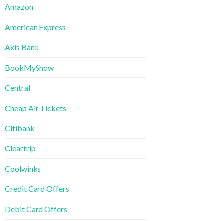
Amazon
American Express
Axis Bank
BookMyShow
Central
Cheap Air Tickets
Citibank
Cleartrip
Coolwinks
Credit Card Offers
Debit Card Offers