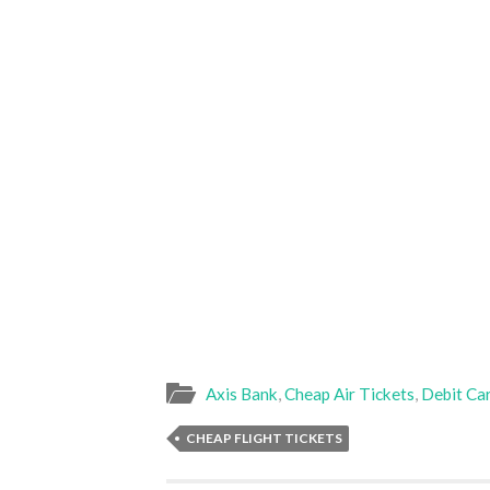
Axis Bank
,
Cheap Air Tickets
,
Debit Ca
CHEAP FLIGHT TICKETS