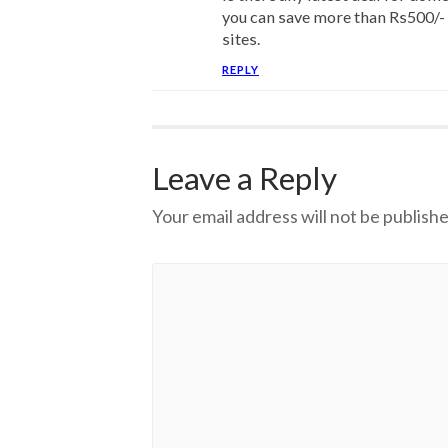
you can save more than Rs500/- 
sites.
REPLY
Leave a Reply
Your email address will not be publishe