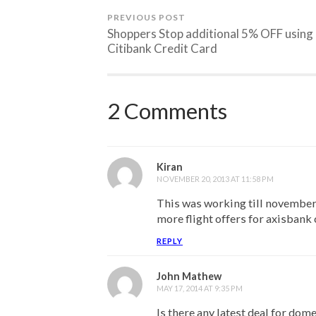
PREVIOUS POST
Shoppers Stop additional 5% OFF using
Citibank Credit Card
2 Comments
Kiran
NOVEMBER 20, 2013 AT 11:58 PM
This was working till november
more flight offers for axisbank
REPLY
John Mathew
MAY 17, 2014 AT 9:35 PM
Is there any latest deal for dome