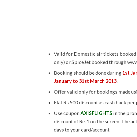
Valid for Domestic air tickets booked 
only) or SpiceJet booked through ww
Booking should be done during
1st Ja
January to 31st March 2013
.
Offer valid only for bookings made usi
Flat Rs.500 discount as cash back per
Use coupon
AXISFLIGHTS
in the prom
discount of Re. 1 on the screen. The ac
days to your card/account