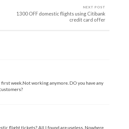
NEXT POST
1300 OFF domestic flights using Citibank
credit card offer
 first week.Not working anymore. DO you have any
 customers?
stic flight tickets? All I found are useless. Nowhere