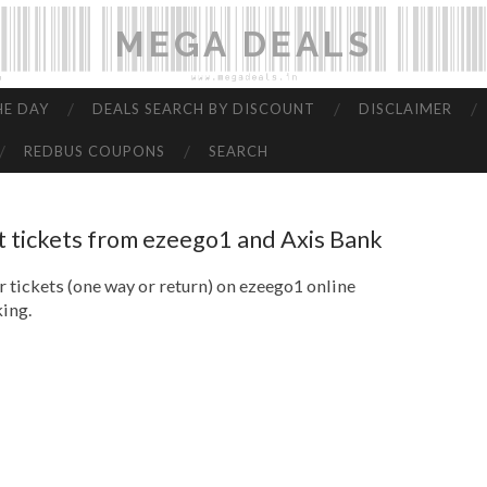
MEGA DEALS
HE DAY
DEALS SEARCH BY DISCOUNT
DISCLAIMER
REDBUS COUPONS
SEARCH
t tickets from ezeego1 and Axis Bank
 tickets (one way or return) on ezeego1 online
ing.