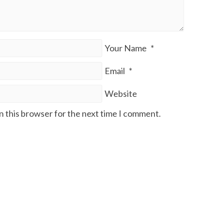
Your Name
*
Email
*
Website
n this browser for the next time I comment.