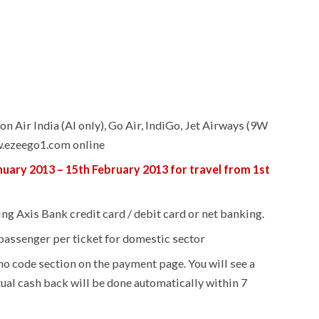
on Air India (AI only), Go Air, IndiGo, Jet Airways (9W
w.ezeego1.com online
nuary 2013 – 15th February 2013 for travel from 1st
ng Axis Bank credit card / debit card or net banking.
 passenger per ticket for domestic sector
o code section on the payment page. You will see a
tual cash back will be done automatically within 7