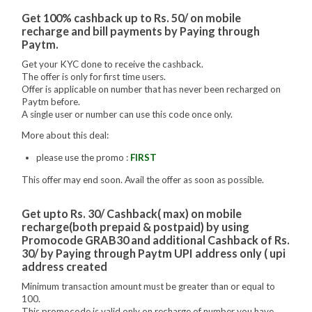
Get 100% cashback up to Rs. 50/ on mobile
recharge and bill payments by Paying through
Paytm.
Get your KYC done to receive the cashback.
The offer is only for first time users.
Offer is applicable on number that has never been recharged on
Paytm before.
A single user or number can use this code once only.
More about this deal:
please use the promo :
FIRST
This offer may end soon. Avail the offer as soon as possible.
Get upto Rs. 30/ Cashback( max) on mobile
recharge(both prepaid & postpaid) by using
Promocode GRAB30 and additional Cashback of Rs.
30/ by Paying through Paytm UPI address only ( upi
address created
Minimum transaction amount must be greater than or equal to
100.
This promocode is valid only on recharge of number you have