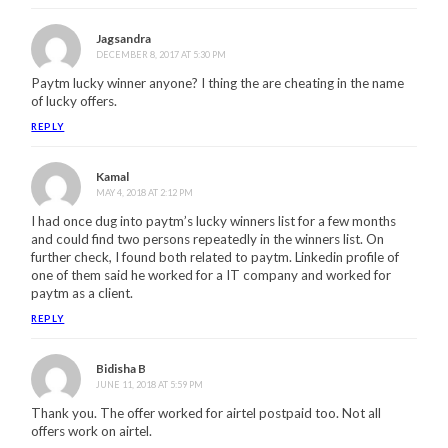
Jagsandra
DECEMBER 8, 2017 AT 5:30 PM
Paytm lucky winner anyone? I thing the are cheating in the name
of lucky offers.
REPLY
Kamal
MAY 4, 2018 AT 2:12 PM
I had once dug into paytm’s lucky winners list for a few months
and could find two persons repeatedly in the winners list. On
further check, I found both related to paytm. Linkedin profile of
one of them said he worked for a IT company and worked for
paytm as a client.
REPLY
Bidisha B
JUNE 11, 2018 AT 5:59 PM
Thank you. The offer worked for airtel postpaid too. Not all
offers work on airtel.