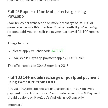
Falt 25 Rupees off on Mobile recharge using
PayZapp
Avail Rs. 25 per transaction on mobile recharge of Rs. 100 or
more. You can use this offer four times a month. If you’re paying
for post paid, you can split the payment and avail full 100 rupees
off.
Things to note:
please apply voucher code
ACTIVE
Available in PayXapp payment app by HDFC Bank.
The offer expires on 30th September 2018
Flat 100 OFF mobile recharge or postpaid payment
using PAYZAPP from HDFC
Pay via PayZapp app and get flat cashback of Rs 25 on every
payment of Rs. 100 or more. Promocode redemption & Payment
should be done on PayZapp’s Android & iOS app only
Important-