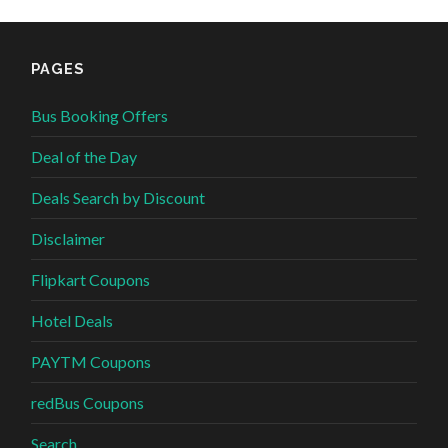
PAGES
Bus Booking Offers
Deal of the Day
Deals Search by Discount
Disclaimer
Flipkart Coupons
Hotel Deals
PAYTM Coupons
redBus Coupons
Search