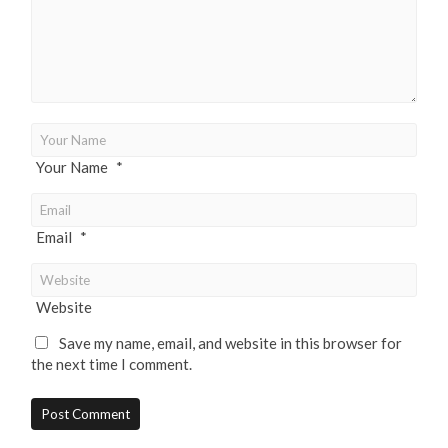
Your Name
*
Email
*
Website
Save my name, email, and website in this browser for
the next time I comment.