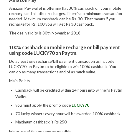
Amazon Pay wallet is offerring flat 30% cashback on your mobile
recharge and all other recharges. There’s no minimum transaction
needed. Maximum cashback can be Rs. 30. That means if you
recharge for Rs. 100 you will get Rs 30 cashback.
The deal validity is 30th November 2018
100% cashback on mobile recharge or bill payment
using code LUCKY70 on Paytm.
Do at least one recharge/bill payment transaction using code
LUCKY70 on Paytm to be eligible to win 100% cashback. You
can do as many transactions and of as much value.
Main Points-
Cashback will be credited within 24 hours into winner’s Paytm
Wallet.
you must apply the promo code
LUCKY70
70 lucky winners every hour will be awarded 100% cashback.
Maximum cashback is Rs.250.
Make use of this as soon as possible.