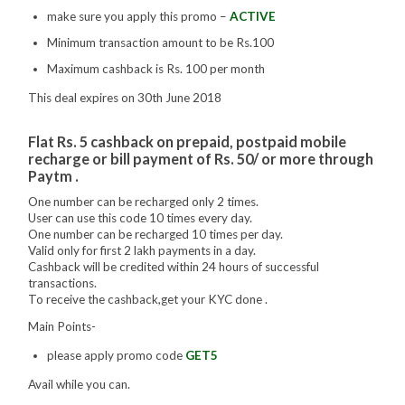
make sure you apply this promo –
ACTIVE
Minimum transaction amount to be Rs.100
Maximum cashback is Rs. 100 per month
This deal expires on 30th June 2018
Flat Rs. 5 cashback on prepaid, postpaid mobile
recharge or bill payment of Rs. 50/ or more through
Paytm .
One number can be recharged only 2 times.
User can use this code 10 times every day.
One number can be recharged 10 times per day.
Valid only for first 2 lakh payments in a day.
Cashback will be credited within 24 hours of successful
transactions.
To receive the cashback,get your KYC done .
Main Points-
please apply promo code
GET5
Avail while you can.