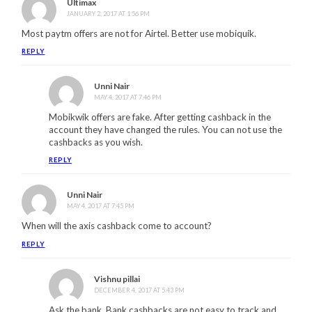
Ultimax
JANUARY 2, 2017 AT 1:56 PM
Most paytm offers are not for Airtel. Better use mobiquik.
REPLY
Unni Nair
MAY 4, 2017 AT 7:46 PM
Mobikwik offers are fake. After getting cashback in the
account they have changed the rules. You can not use the
cashbacks as you wish.
REPLY
Unni Nair
MAY 4, 2017 AT 7:45 PM
When will the axis cashback come to account?
REPLY
Vishnu pillai
DECEMBER 4, 2017 AT 5:43 PM
Ask the bank. Bank cashbacks are not easy to track and