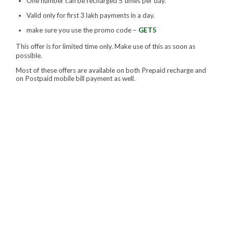
One number can be recharged 5 times per day.
Valid only for first 3 lakh payments in a day.
make sure you use the promo code –
GET5
This offer is for limited time only. Make use of this as soon as
possible.
Most of these offers are available on both Prepaid recharge and
on Postpaid mobile bill payment as well.