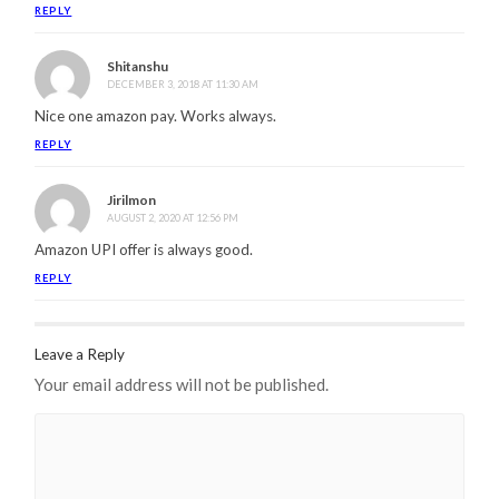
REPLY
Shitanshu
DECEMBER 3, 2018 AT 11:30 AM
Nice one amazon pay. Works always.
REPLY
Jirilmon
AUGUST 2, 2020 AT 12:56 PM
Amazon UPI offer is always good.
REPLY
Leave a Reply
Your email address will not be published.