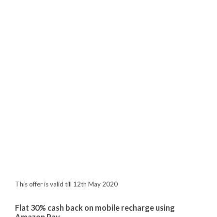
This offer is valid till 12th May 2020
Flat 30% cash back on mobile recharge using
Amazon Pay