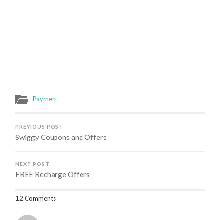
Payment
PREVIOUS POST
Swiggy Coupons and Offers
NEXT POST
FREE Recharge Offers
12 Comments