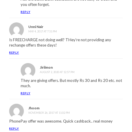
you often forget.
REPLY
Unni Nair
MAY 4, 2017 AT 7:51 PM
Is FREECHARGE not doing well? THey’re not providing any
rechange offers these days!
REPLY
Jirilmon
AUGUST 2, 2020 AT 12:57 PM
They are giving offers. But mostly Rs 30 and Rs 20 etc. not
much.
REPLY
Jhoom
NOVEMBER 26, 2017 AT 11:02 PM
PhonePay offer was awesome. Quick cashback.. real money
REPLY