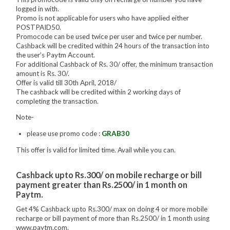
logged in with.
Promo is not applicable for users who have applied either
POSTPAID50.
Promocode can be used twice per user and twice per number.
Cashback will be credited within 24 hours of the transaction into
the user’s Paytm Account.
For additional Cashback of Rs. 30/ offer, the minimum transaction
amount is Rs. 30/.
Offer is valid till 30th April, 2018/
The cashback will be credited within 2 working days of
completing the transaction.
Note-
please use promo code :
GRAB30
This offer is valid for limited time. Avail while you can.
Cashback upto Rs.300/ on mobile recharge or bill
payment greater than Rs.2500/ in 1 month on
Paytm.
Get 4% Cashback upto Rs.300/ max on doing 4 or more mobile
recharge or bill payment of more than Rs.2500/ in 1 month using
www.paytm.com.