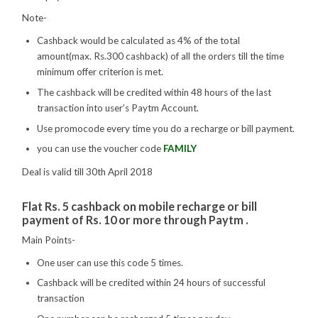
Note-
Cashback would be calculated as 4% of the total
amount(max. Rs.300 cashback) of all the orders till the time
minimum offer criterion is met.
The cashback will be credited within 48 hours of the last
transaction into user’s Paytm Account.
Use promocode every time you do a recharge or bill payment.
you can use the voucher code
FAMILY
Deal is valid till 30th April 2018
Flat Rs. 5 cashback on mobile recharge or bill
payment of Rs. 10 or more through Paytm .
Main Points-
One user can use this code 5 times.
Cashback will be credited within 24 hours of successful
transaction