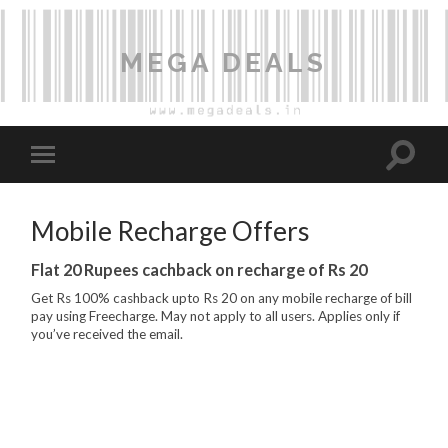
MEGA DEALS
Mobile Recharge Offers
Flat 20 Rupees cachback on recharge of Rs 20
Get Rs 100% cashback upto Rs 20 on any mobile recharge of bill
pay using Freecharge. May not apply to all users. Applies only if
you’ve received the email.