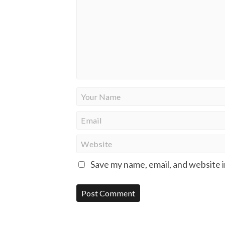
Save my name, email, and website i