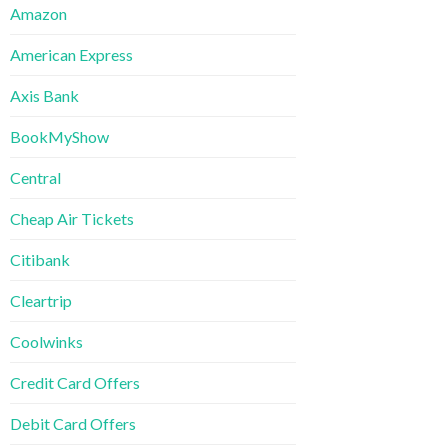
Amazon
American Express
Axis Bank
BookMyShow
Central
Cheap Air Tickets
Citibank
Cleartrip
Coolwinks
Credit Card Offers
Debit Card Offers