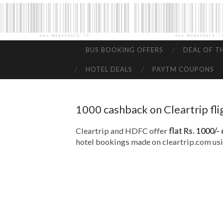
BUS BOOKING OFFERS
DEAL OF T
HOTEL DEALS
PAYTM COUPONS
1000 cashback on Cleartrip fl
Cleartrip and HDFC offer
flat Rs. 1000/-
hotel bookings made on cleartrip.com us