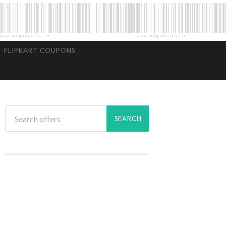
FLIPKART COUPONS