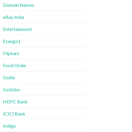
Domain Names
eBay India
Entertainment
Ezeego1
Flipkart
Food Order
GoAir
Goibibo
HDFC Bank
ICICI Bank
Indigo