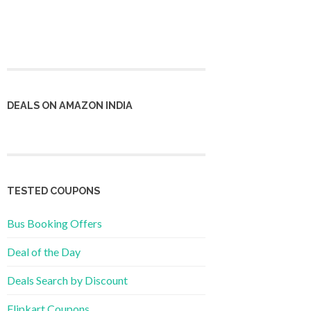
DEALS ON AMAZON INDIA
TESTED COUPONS
Bus Booking Offers
Deal of the Day
Deals Search by Discount
Flipkart Coupons