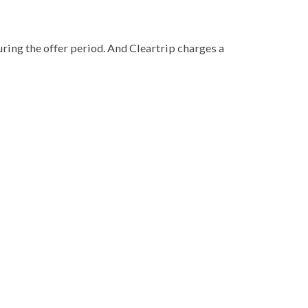
during the offer period. And Cleartrip charges a