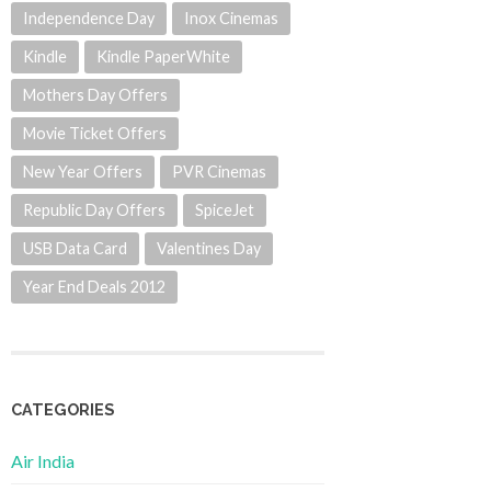
Independence Day
Inox Cinemas
Kindle
Kindle PaperWhite
Mothers Day Offers
Movie Ticket Offers
New Year Offers
PVR Cinemas
Republic Day Offers
SpiceJet
USB Data Card
Valentines Day
Year End Deals 2012
CATEGORIES
Air India