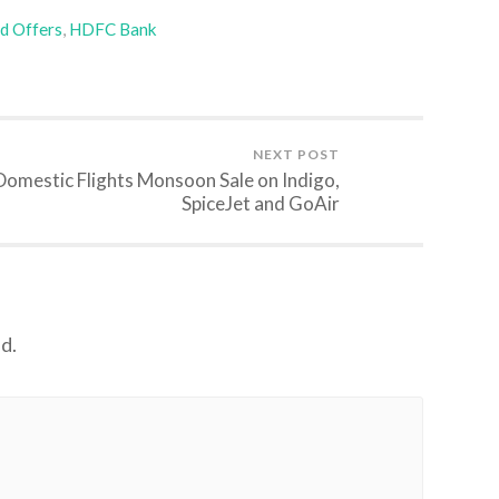
rd Offers
,
HDFC Bank
NEXT POST
Domestic Flights Monsoon Sale on Indigo,
SpiceJet and GoAir
d.