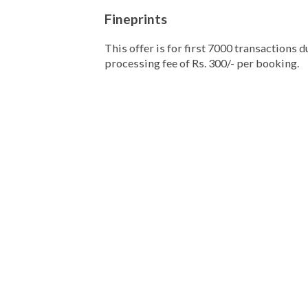
Fineprints
This offer is for first 7000 transactions 
processing fee of Rs. 300/- per booking.