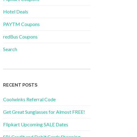
Hotel Deals
PAYTM Coupons
redBus Coupons
Search
RECENT POSTS
Coolwinks Referral Code
Get Great Sunglasses for Almost FREE!
Flipkart Upcoming SALE Dates
SBI Credit and Debit Cards Shopping