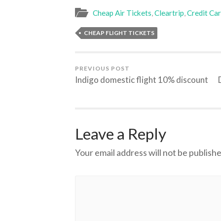
Cheap Air Tickets
,
Cleartrip
,
Credit Ca
CHEAP FLIGHT TICKETS
PREVIOUS POST
Indigo domestic flight 10% discount
Leave a Reply
Your email address will not be publishe