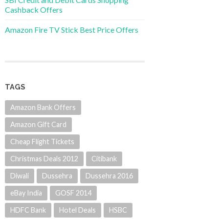
Cashback Offers
Amazon Fire TV Stick Best Price Offers
TAGS
Amazon Bank Offers
Amazon Gift Card
Cheap Flight Tickets
Christmas Deals 2012
Citibank
Diwali
Dussehra
Dussehra 2016
eBay India
GOSF 2014
HDFC Bank
Hotel Deals
HSBC