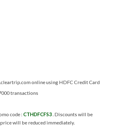
.cleartrip.com online using HDFC Credit Card
 7000 transactions
promo code :
CTHDFCFS3
. Discounts will be
 price will be reduced immediately.