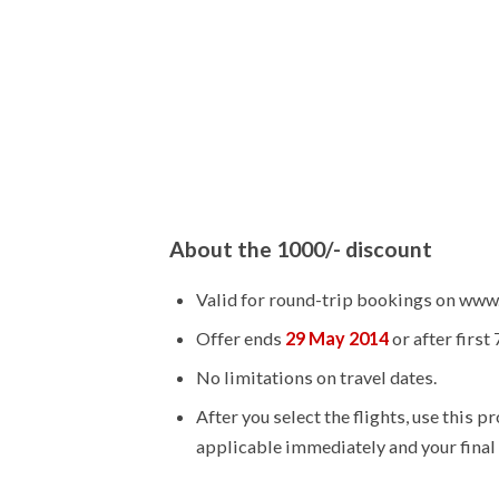
About the 1000/- discount
Valid for round-trip bookings on www
Offer ends
29 May 2014
or after first
No limitations on travel dates.
After you select the flights, use this 
applicable immediately and your final