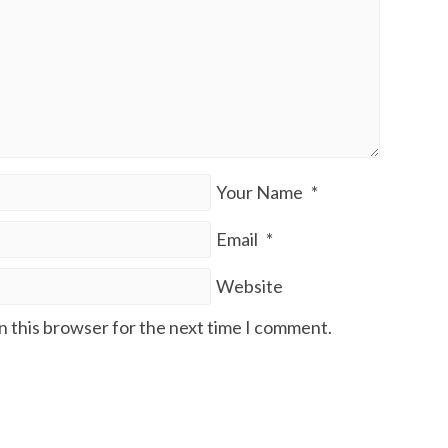
Your Name
*
Email
*
Website
n this browser for the next time I comment.