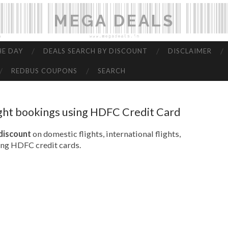
MEGA DEALS
HE DAY
DEALS SEARCH BY DISCOUNT
DISCLAIMER
REDBUS COUPONS
SEARCH
ight bookings using HDFC Credit Card
 discount
on domestic flights, international flights,
ing HDFC credit cards.