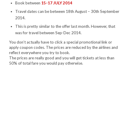
Book between
15-17 JULY 2014
Travel dates can be between 18th August – 30th September
2014.
This is pretty similar to the offer last month. However, that
was for travel between Sep-Dec 2014.
You don’t actually have to click a special promotional link or
apply coupon codes. The prices are reduced by the airlines and
reflect everywhere you try to book.
The prices are really good and you will get tickets at less than
50% of total fare you would pay otherwise.