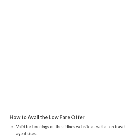
How to Avail the Low Fare Offer
Valid for bookings on the airlines website as well as on travel
agent sites.