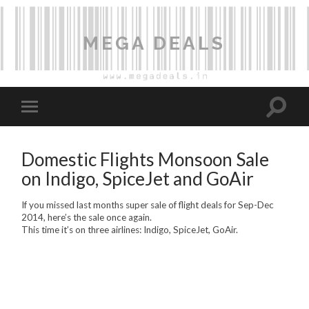
MEGA DEALS
Domestic Flights Monsoon Sale
on Indigo, SpiceJet and GoAir
If you missed last months super sale of flight deals for Sep-Dec
2014, here’s the sale once again.
This time it’s on three airlines: Indigo, SpiceJet, GoAir.