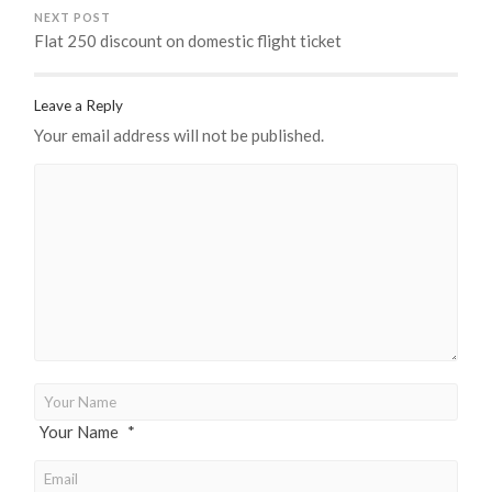
NEXT POST
Flat 250 discount on domestic flight ticket
Leave a Reply
Your email address will not be published.
Your Name
*