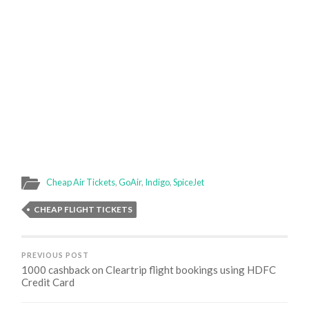
Cheap Air Tickets
,
GoAir
,
Indigo
,
SpiceJet
CHEAP FLIGHT TICKETS
PREVIOUS POST
1000 cashback on Cleartrip flight bookings using HDFC
Credit Card