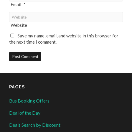
Email
*
Website
Save my name, email, and website in this browser for
the next time I comment.
PAGES
Bus Booking Offers
Deal of the Day
Deals Search by Discount